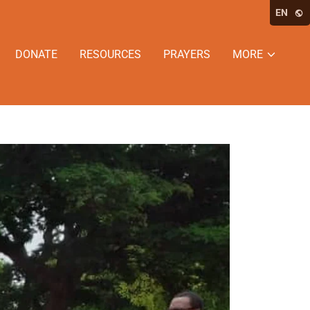
EN
DONATE
RESOURCES
PRAYERS
MORE