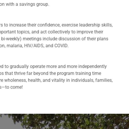
ion with a savings group.
o increase their confidence, exercise leadership skills,
ortant topics, and act collectively to improve their
 bi-weekly) meetings include discussion of their plans
ion, malaria, HIV/AIDS, and COVID.
ned to gradually operate more and more independently
s that thrive far beyond the program training time
 wholeness, health, and vitality in individuals, families,
s—to come!