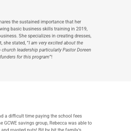
hares the sustained importance that her
ng basic business skills training in 2019,
siness. She specializes in creating dresses,
 she stated, “
I am very excited about the
o church leadership particularly Pastor Doreen
 funders for this program
”!
 a difficult time paying the school fees
n the GCWE savings group, Rebecca was able to
and roasted nuts! Bit by bit the family's