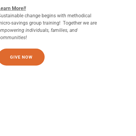
Learn More
!!
Sustainable change begins with methodical
micro-savings group training! Together we are
empowering individuals, families, and
communities
!
GIVE NOW