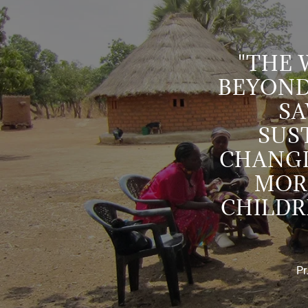
"THE
BEYOND
SA
SUST
CHANGI
MOR
CHILDR
Pr