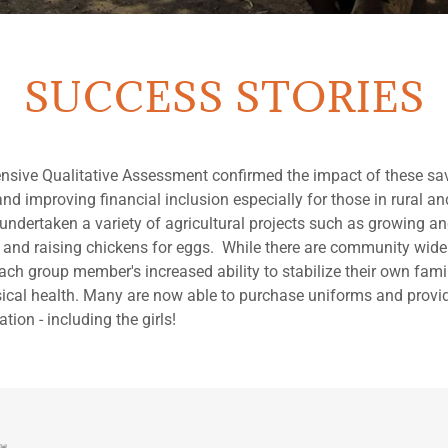
SUCCESS STORIES
nsive Qualitative Assessment confirmed the impact of these sa
and improving financial inclusion especially for those in rural a
ndertaken a variety of agricultural projects such as growing an
s and raising chickens for eggs. While there are community wid
each group member's increased ability to stabilize their own family
cal health. Many are now able to purchase uniforms and provid
ation - including the girls!