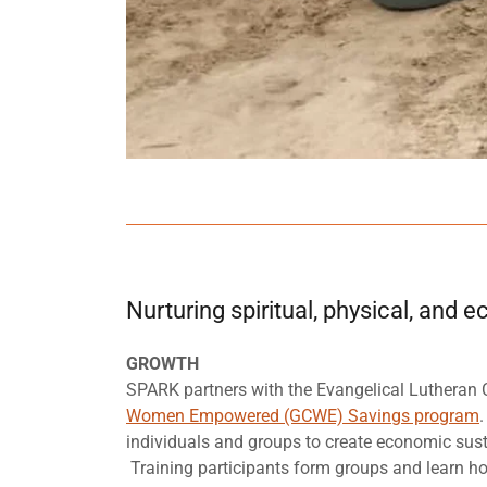
Nurturing spiritual, physical, and
GROWTH
SPARK partners with the Evangelical Lutheran 
Women Empowered (GCWE) Savings program
.
individuals and groups to create economic sust
Training participants form groups and learn ho