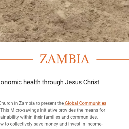
ZAMBIA
 economic health through Jesus Christ
Church in Zambia to present the
Global Communities
 This Micro-savings Initiative provides the means for
ainability within their families and communities.
w to collectively save money and invest in income-