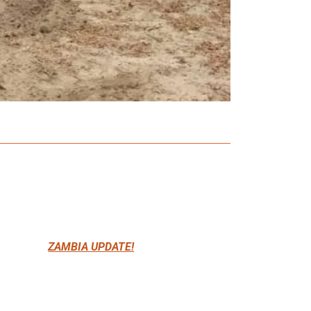
ZAMBIA UPDATE!