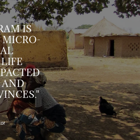
AM IS
 MICRO-
IAL
 LIFE
MPACTED
 AND
INCES."
tor