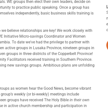
goals. WE groups then elect their own leaders, decide on
tunity to practice public speaking. Once a group has
mselves independently, basic business skills training is
 we believe relationships are key! We work closely with
WE Initiative Micro-savings Coordinator and Women
mbia. To date we've had the privilege to partner with
ten active groups in Lusaka Province, nineteen groups in
ven groups in three districts of the Copperbelt Province!
ity Facilitators received training in Southern Province.
ing new savings groups. Ambitious plans are unfolding
e groups as women hear the Good News, become vibrant
ch group’s weekly (or bi-weekly) meetings include
rteen groups have received The Holy Bible
in their own
ase in active church membership and participation in