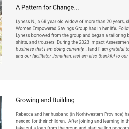
A Pattern for Change...
Lyness N., a 68 year old widow of more than 20 years, s
Women Empowered Savings Group has in her life. Followi
Lyness borrowed from the group and began a tailoring bu
shirts, and trousers. During the 2023 Impact Assessment,
business that I am doing currently...
[and I]
am grateful t
and our facilitator Jonathan, last am also thankful to our
Growing and Building
Rebecca and her husband (in Norhtwestern Province) had
needed for their children. After joining and learning i
take out a loan from the group and start selling popcorn 