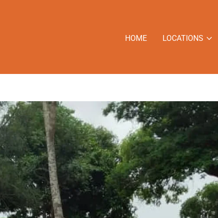
HOME
LOCATIONS