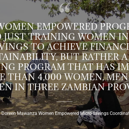
 WOMEN EMPOWERED PROGR
 JUST TRAINING WOMEN IN
VINGS TO ACHIEVE FINANC
AINABILITY, BUT RATHER A
NG PROGRAM THAT HAS I
E THAN 4,000 WOMEN, MEN
EN IN THREE ZAMBIAN PROV
. Doreen Mawanza Women Empowered Micro-savings Coordina