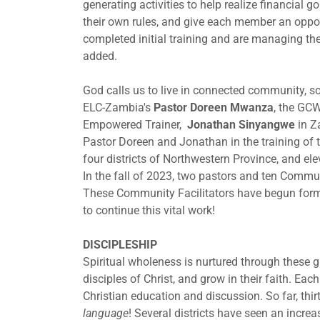
generating activities to help realize financial 
their own rules, and give each member an oppor
completed initial training and are managing the
added.
God calls us to live in connected community, so
ELC-Zambia's
Pastor Doreen Mwanza
, the GC
Empowered Trainer,
Jonathan Sinyangwe
in Za
Pastor Doreen and Jonathan in the training of 
four districts of Northwestern Province, and ele
In the fall of 2023, two pastors and ten Commun
These Community Facilitators have begun form
to continue this vital work!
DISCIPLESHIP
Spiritual wholeness is nurtured through thes
disciples of Christ, and grow in their faith. Ea
Christian education and discussion. So far, thi
language
! Several districts have seen an incre