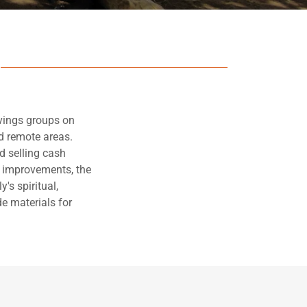
vings groups on
nd remote areas.
d selling cash
e improvements, the
's spiritual,
e materials for