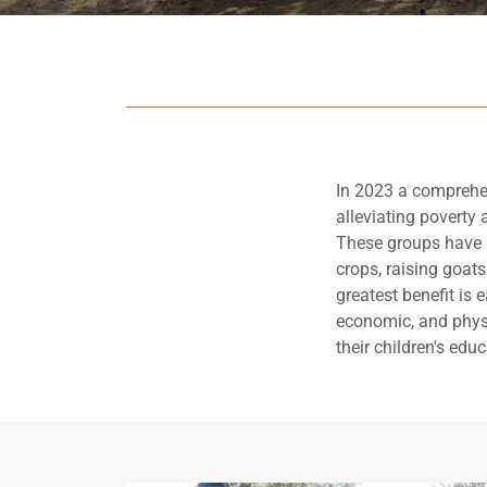
In 2023 a comprehe
alleviating poverty 
These groups have u
crops, raising goat
greatest benefit is 
economic, and physi
their children's educ