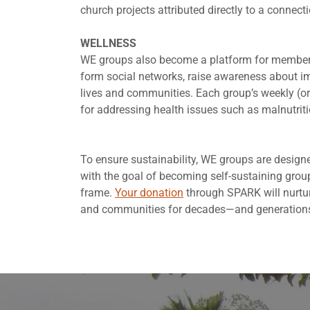
church projects attributed directly to a connect
WELLNESS
WE groups also become a platform for members t
form social networks, raise awareness about imp
lives and communities. Each group’s weekly (or
for addressing health issues such as malnutrit
To ensure sustainability, WE groups are desig
with the goal of becoming self-sustaining group
frame.
Your donation
through SPARK will nurture
and communities for decades—and generation