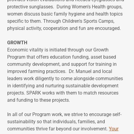
protective sunglasses. During Women's Health groups,
women discuss basic family hygiene and health topics
specific to them. Through Children's Sports Camps,
physical activity, cooperation and fun are encouraged.
GROWTH
Economic vitality is initiated through our Growth
Program that offers education funding, asset based
community development, and support for training in
improved farming practices. Dr. Manuel and local
leaders work diligently to come alongside communities
in identifying and nurturing sustainable development
projects. SPARK works with them to match resources
and funding to these projects.
In all of our Program work, we strive to encourage self-
sustainability so that individuals, families, and
communities thrive far beyond our involvement.
Your