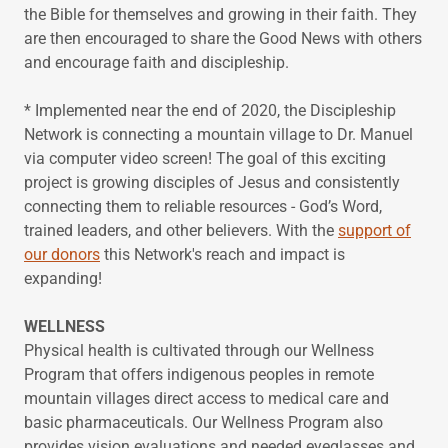
the Bible for themselves and growing in their faith. They
are then encouraged to share the Good News with others
and encourage faith and discipleship.
* Implemented near the end of 2020, the Discipleship
Network is connecting a mountain village to Dr. Manuel
via computer video screen! The goal of this exciting
project is growing disciples of Jesus and consistently
connecting them to reliable resources - God’s Word,
trained leaders, and other believers. With the
support of
our donors
this Network's reach and impact is
expanding!
WELLNESS
Physical health is cultivated through our Wellness
Program that offers indigenous peoples in remote
mountain villages direct access to medical care and
basic pharmaceuticals. Our Wellness Program also
provides vision evaluations and needed eyeglasses and