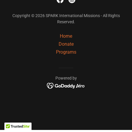
Copyright © 2026 SPARK International Missions - All Rights
Reserved.
Home
Donate
Programs
Powered by