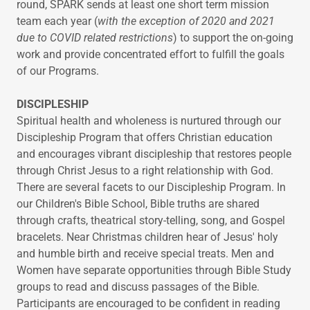
round, SPARK sends at least one short term mission
team each year (
with the exception of 2020 and 2021
due to COVID related restrictions
) to support the on-going
work and provide concentrated effort to fulfill the goals
of our Programs.
DISCIPLESHIP
Spiritual health and wholeness is nurtured through our
Discipleship Program that offers Christian education
and encourages vibrant discipleship that restores people
through Christ Jesus to a right relationship with God.
There are several facets to our Discipleship Program. In
our Children's Bible School, Bible truths are shared
through crafts, theatrical story-telling, song, and Gospel
bracelets. Near Christmas children hear of Jesus' holy
and humble birth and receive special treats. Men and
Women have separate opportunities through Bible Study
groups to read and discuss passages of the Bible.
Participants are encouraged to be confident in reading