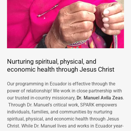
Nurturing spiritual, physical, and
economic health through Jesus Christ
Our programming in Ecuador is effective through the
power of relationship! We work in close partnership with
our trusted in-country missionary,
Dr. Manuel Avila Zeas
.
Through Dr. Manuel's critical work, SPARK empowers
individuals, families, and communities by nurturing
spiritual, physical, and economic health through Jesus
Christ. While Dr. Manuel lives and works in Ecuador year-