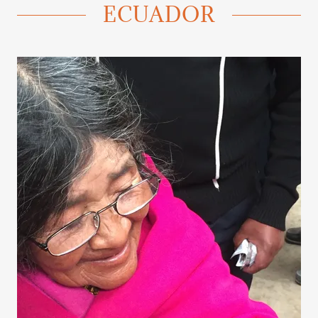
ECUADOR