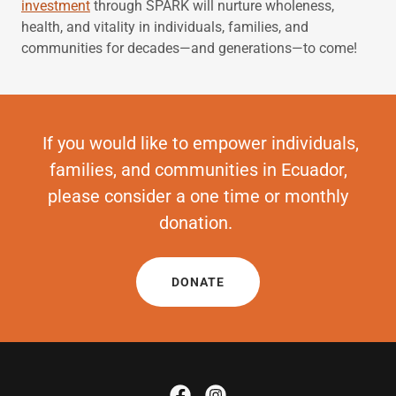
investment
through SPARK will nurture wholeness,
health, and vitality in individuals, families, and
communities for decades—and generations—to come!
If you would like to empower individuals,
families, and communities in Ecuador,
please consider a one time or monthly
donation.
DONATE