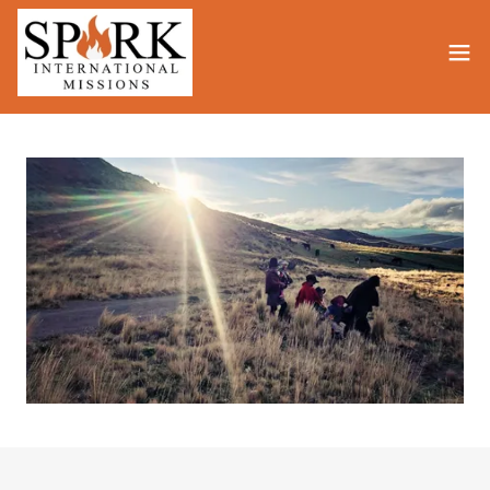
Translate